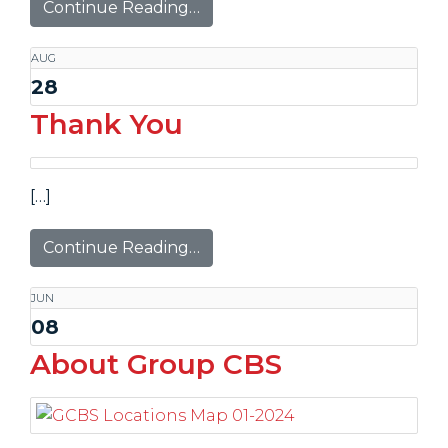
Continue Reading…
AUG
28
Thank You
[…]
Continue Reading…
JUN
08
About Group CBS