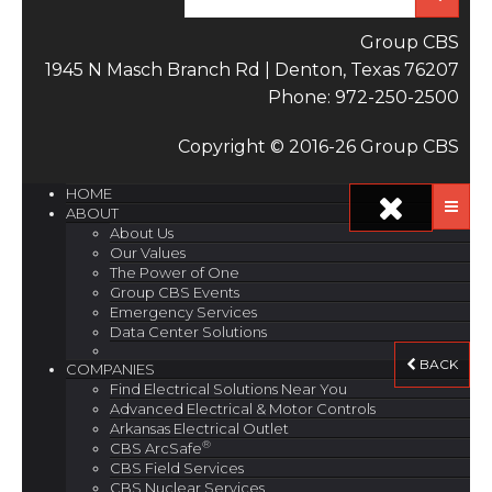
Group CBS
1945 N Masch Branch Rd | Denton, Texas 76207
Phone: 972-250-2500
Copyright © 2016-26 Group CBS
HOME
ABOUT
About Us
Our Values
The Power of One
Group CBS Events
Emergency Services
Data Center Solutions
BACK
COMPANIES
Find Electrical Solutions Near You
Advanced Electrical & Motor Controls
Arkansas Electrical Outlet
®
CBS ArcSafe
CBS Field Services
CBS Nuclear Services