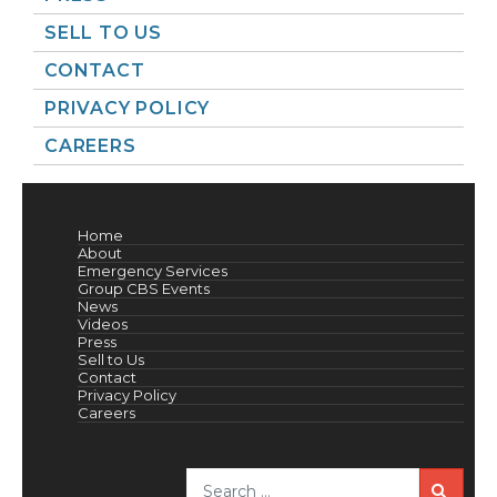
SELL TO US
CONTACT
PRIVACY POLICY
CAREERS
Home
About
Emergency Services
Group CBS Events
News
Videos
Press
Sell to Us
Contact
Privacy Policy
Careers
Sea