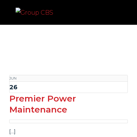
Group CBS
JUN
26
Premier Power
Maintenance
[…]