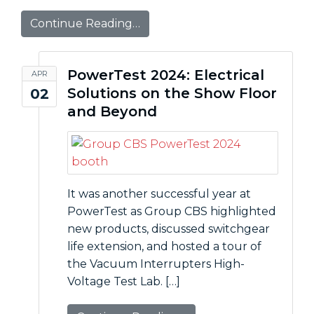
Continue Reading…
PowerTest 2024: Electrical
APR
Solutions on the Show Floor
02
and Beyond
It was another successful year at
PowerTest as Group CBS highlighted
new products, discussed switchgear
life extension, and hosted a tour of
the Vacuum Interrupters High-
Voltage Test Lab. […]