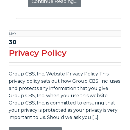
Continue Reading…
MAY
30
Privacy Policy
Group CBS, Inc. Website Privacy Policy This
privacy policy sets out how Group CBS, Inc. uses
and protects any information that you give
Group CBS, Inc. when you use this website.
Group CBS, Inc. is committed to ensuring that
your privacy is protected as your privacy is very
important to us. Should we ask you […]