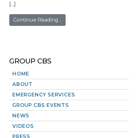
[…]
Continue Reading…
GROUP CBS
HOME
ABOUT
EMERGENCY SERVICES
GROUP CBS EVENTS
NEWS
VIDEOS
PRESS