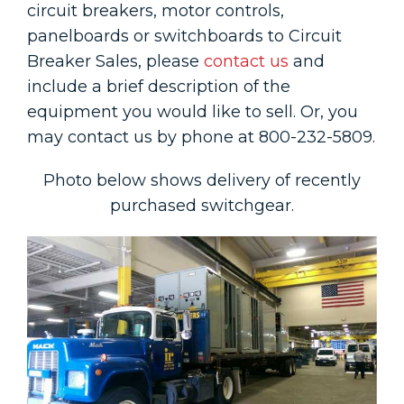
circuit breakers, motor controls,
panelboards or switchboards to Circuit
Breaker Sales, please
contact us
and
include a brief description of the
equipment you would like to sell. Or, you
may contact us by phone at 800-232-5809.
Photo below shows delivery of recently
purchased switchgear.