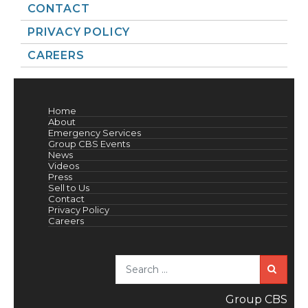
CONTACT
PRIVACY POLICY
CAREERS
Home
About
Emergency Services
Group CBS Events
News
Videos
Press
Sell to Us
Contact
Privacy Policy
Careers
Sea
Group CBS