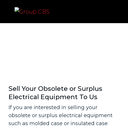
Sell Your Obsolete or
Surplus Electrical
Equipment To Us
Sell Your Obsolete or Surplus
Electrical Equipment To Us
If you are interested in selling your
obsolete or surplus electrical equipment
such as molded case or insulated case