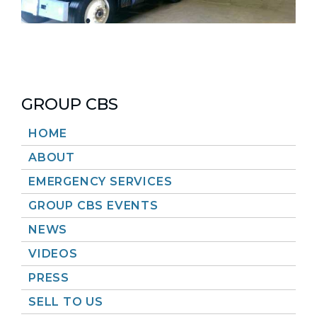
GROUP CBS
HOME
ABOUT
EMERGENCY SERVICES
GROUP CBS EVENTS
NEWS
VIDEOS
PRESS
SELL TO US