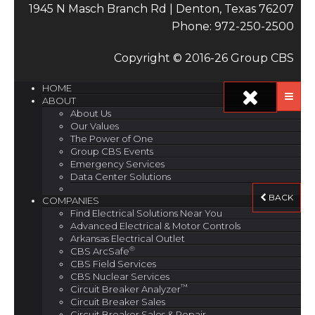
1945 N Masch Branch Rd | Denton, Texas 76207
Phone: 972-250-2500
Copyright © 2016-26 Group CBS
HOME
ABOUT
About Us
Our Values
The Power of One
Group CBS Events
Emergency Services
Data Center Solutions
BACK
COMPANIES
Find Electrical Solutions Near You
Advanced Electrical & Motor Controls
Arkansas Electrical Outlet
®
CBS ArcSafe
CBS Field Services
CBS Nuclear Services
™
Circuit Breaker Analyzer
Circuit Breaker Sales
Circuit Breaker Sales & Repair