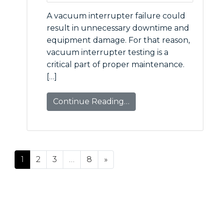
A vacuum interrupter failure could
result in unnecessary downtime and
equipment damage. For that reason,
vacuum interrupter testing is a
critical part of proper maintenance.
[…]
Continue Reading…
Posts navigation
1
2
3
…
8
»