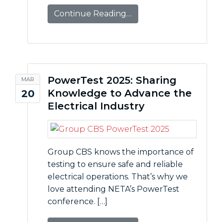
Continue Reading…
PowerTest 2025: Sharing
MAR
Knowledge to Advance the
20
Electrical Industry
Group CBS knows the importance of
testing to ensure safe and reliable
electrical operations. That’s why we
love attending NETA’s PowerTest
conference. […]