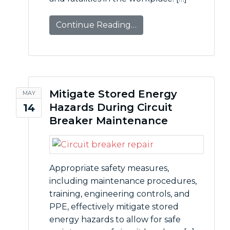
Continue Reading…
Mitigate Stored Energy
MAY
Hazards During Circuit
14
Breaker Maintenance
Appropriate safety measures,
including maintenance procedures,
training, engineering controls, and
PPE, effectively mitigate stored
energy hazards to allow for safe