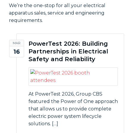
We’re the one-stop for all your electrical
apparatus sales, service and engineering
requirements.
PowerTest 2026: Building
MAR
Partnerships in Electrical
16
Safety and Reliability
At PowerTest 2026, Group CBS
featured the Power of One approach
that allows us to provide complete
electric power system lifecycle
solutions. […]