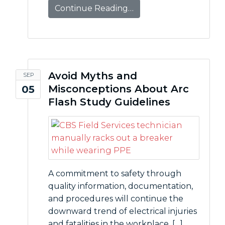
Continue Reading…
Avoid Myths and
SEP
Misconceptions About Arc
05
Flash Study Guidelines
A commitment to safety through
quality information, documentation,
and procedures will continue the
downward trend of electrical injuries
and fatalities in the workplace. […]