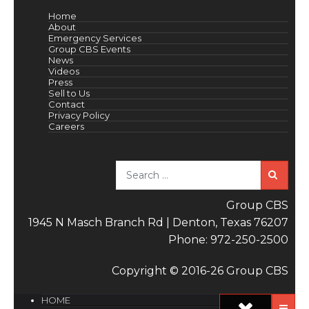
Home
About
Emergency Services
Group CBS Events
News
Videos
Press
Sell to Us
Contact
Privacy Policy
Careers
Sea
Group CBS
1945 N Masch Branch Rd | Denton, Texas 76207
Phone: 972-250-2500
Copyright © 2016-26 Group CBS
HOME