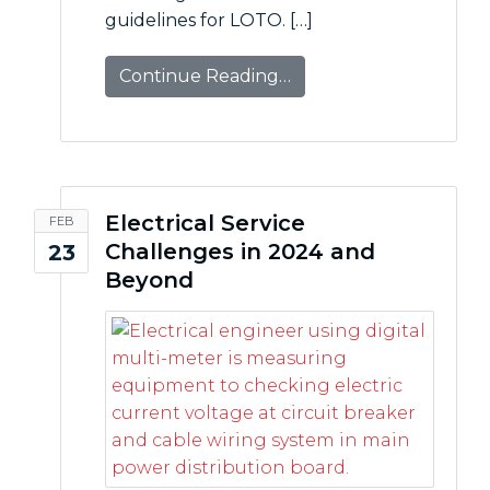
guidelines for LOTO. […]
Continue Reading…
Electrical Service
FEB
Challenges in 2024 and
23
Beyond