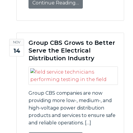
Continue Reading…
Group CBS Grows to Better
NOV
Serve the Electrical
14
Distribution Industry
Group CBS companies are now
providing more low-, medium-, and
high-voltage power distribution
products and services to ensure safe
and reliable operations. […]