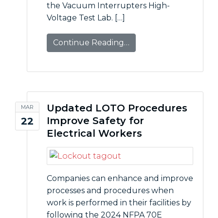
the Vacuum Interrupters High-
Voltage Test Lab. […]
Continue Reading…
Updated LOTO Procedures
MAR
Improve Safety for
22
Electrical Workers
Companies can enhance and improve
processes and procedures when
work is performed in their facilities by
following the 2024 NFPA 70E