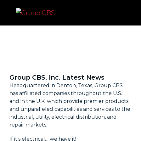
News
Group CBS, Inc. Latest News
Headquartered in Denton, Texas, Group CBS
has affiliated companies throughout the U.S.
and in the U.K. which provide premier products
and unparalleled capabilities and services to the
industrial, utility, electrical distribution, and
repair markets.
If it’s electrical… we have it!