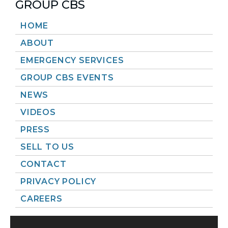
GROUP CBS
HOME
ABOUT
EMERGENCY SERVICES
GROUP CBS EVENTS
NEWS
VIDEOS
PRESS
SELL TO US
CONTACT
PRIVACY POLICY
CAREERS