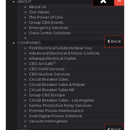
ABOUT
About Us
Our Values
The Power of One
Group CBS Events
Emergency Services
Data Center Solutions
BACK
COMPANIES
Find Electrical Solutions Near You
Advanced Electrical & Motor Controls
Arkansas Electrical Outlet
®
CBS ArcSafe
CBS Field Services
CBS Nuclear Services
Circuit Breaker Sales
Circuit Breaker Sales & Repair
Circuit Breaker Sales NE
Group CBS Europe
Circuit Breaker Sales – Los Angeles
Sertec Protective Relay Services
Premier Power Maintenance
Switchgear Power Solutions
Vacuum Interrupters
BACK