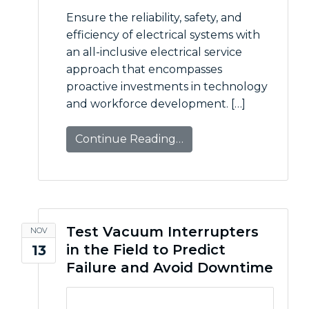
Ensure the reliability, safety, and
efficiency of electrical systems with
an all-inclusive electrical service
approach that encompasses
proactive investments in technology
and workforce development. […]
Continue Reading…
Test Vacuum Interrupters
NOV
in the Field to Predict
13
Failure and Avoid Downtime