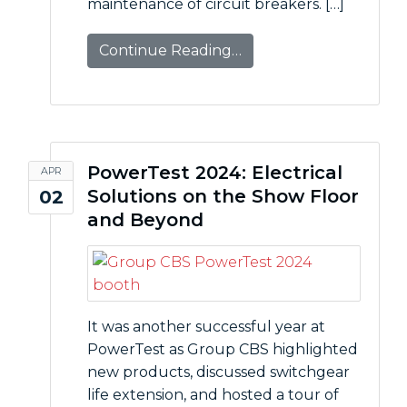
maintenance of circuit breakers. […]
Continue Reading…
PowerTest 2024: Electrical
APR
Solutions on the Show Floor
02
and Beyond
It was another successful year at
PowerTest as Group CBS highlighted
new products, discussed switchgear
life extension, and hosted a tour of