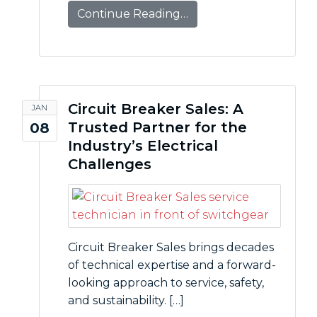
Continue Reading…
Circuit Breaker Sales: A
JAN
Trusted Partner for the
08
Industry’s Electrical
Challenges
Circuit Breaker Sales brings decades
of technical expertise and a forward-
looking approach to service, safety,
and sustainability. […]