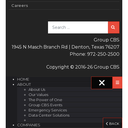
Careers
Sea
Group CBS
1945 N Masch Branch Rd | Denton, Texas 76207
Phone: 972-250-2500
Copyright © 2016-26 Group CBS
HOME
ABOUT
About Us
Our Values
The Power of One
Group CBS Events
Emergency Services
Data Center Solutions
BACK
COMPANIES