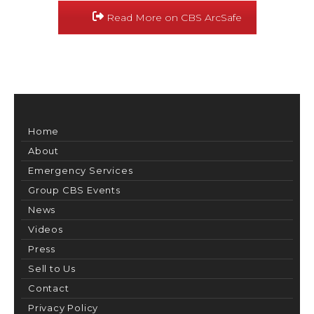
Read More on CBS ArcSafe
Home
About
Emergency Services
Group CBS Events
News
Videos
Press
Sell to Us
Contact
Privacy Policy