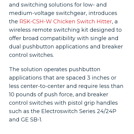
and switching solutions for low- and
medium-voltage switchgear, introduces
the
RSK-CSH-W Chicken Switch Hitter
, a
wireless remote switching kit designed to
offer broad compatibility with single and
dual pushbutton applications and breaker
control switches.
The solution operates pushbutton
applications that are spaced 3 inches or
less center-to-center and require less than
10 pounds of push force, and breaker
control switches with pistol grip handles
such as the Electroswitch Series 24/24P
and GE SB-1.