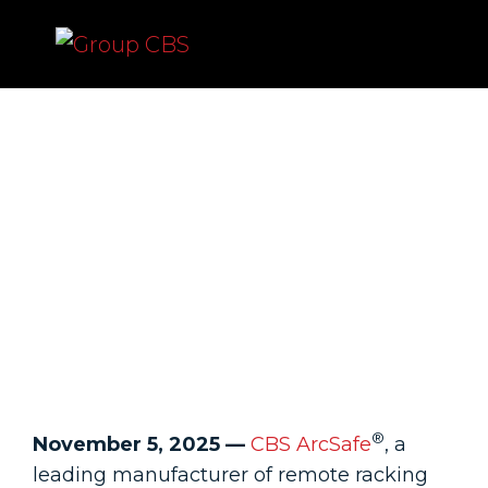
CBS ArcSafe Introduces
RSK-CSH-W Chicken
Switch Hitter for Remote
Switching of
Pushbuttons and Control
Switches
®
November 5, 2025 —
CBS ArcSafe
, a
leading manufacturer of remote racking