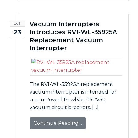
Vacuum Interrupters
OCT
Introduces RVI-WL-35925A
23
Replacement Vacuum
Interrupter
The RVI-WL-35925A replacement
vacuum interrupter is intended for
use in Powell PowlVac 05PV50
vacuum circuit breakers. […]
Continue Reading…