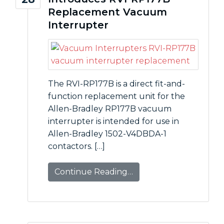
Replacement Vacuum
Interrupter
The RVI-RP177B is a direct fit-and-
function replacement unit for the
Allen-Bradley RP177B vacuum
interrupter is intended for use in
Allen-Bradley 1502-V4DBDA-1
contactors. […]
Continue Reading…