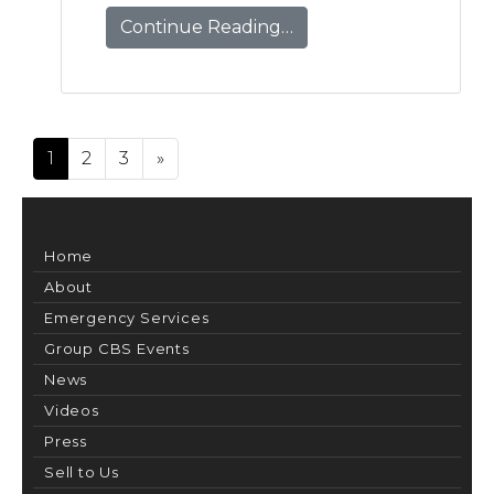
Continue Reading…
Posts navigation
1
2
3
»
Home
About
Emergency Services
Group CBS Events
News
Videos
Press
Sell to Us