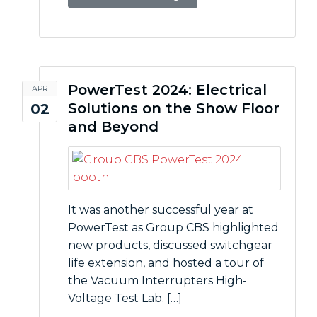
PowerTest 2024: Electrical
APR
Solutions on the Show Floor
02
and Beyond
It was another successful year at
PowerTest as Group CBS highlighted
new products, discussed switchgear
life extension, and hosted a tour of
the Vacuum Interrupters High-
Voltage Test Lab. […]