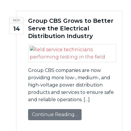
Group CBS Grows to Better
NOV
Serve the Electrical
14
Distribution Industry
Group CBS companies are now
providing more low-, medium-, and
high-voltage power distribution
products and services to ensure safe
and reliable operations. […]
Continue Reading…