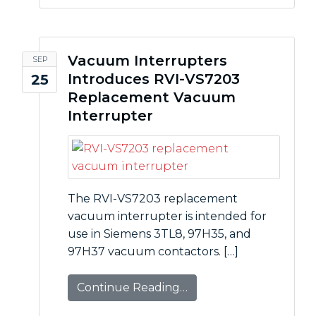
Vacuum Interrupters
SEP
Introduces RVI-VS7203
25
Replacement Vacuum
Interrupter
The RVI-VS7203 replacement
vacuum interrupter is intended for
use in Siemens 3TL8, 97H35, and
97H37 vacuum contactors. […]
Continue Reading…