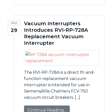
Vacuum Interrupters
MAY
Introduces RVI-RP-728A
29
Replacement Vacuum
Interrupter
The RVI-RP-728A is a direct fit-and-
function replacement vacuum
interrupter is intended for use in
Siemens/Allis-Chalmers FCV-750
vacuum circuit breakers. […]
Continue Reading…