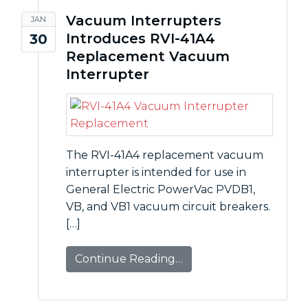
Vacuum Interrupters
JAN
Introduces RVI-41A4
30
Replacement Vacuum
Interrupter
The RVI-41A4 replacement vacuum
interrupter is intended for use in
General Electric PowerVac PVDB1,
VB, and VB1 vacuum circuit breakers.
[…]
Continue Reading…