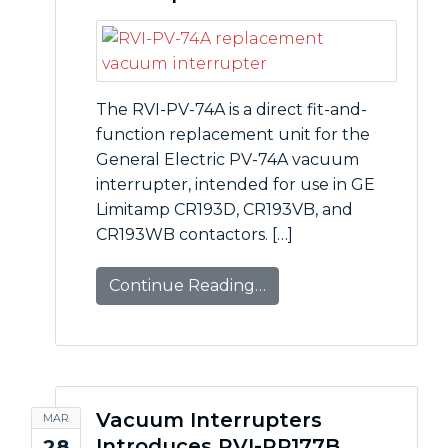
The RVI-PV-74A is a direct fit-and-
function replacement unit for the
General Electric PV-74A vacuum
interrupter, intended for use in GE
Limitamp CR193D, CR193VB, and
CR193WB contactors. […]
Continue Reading…
Vacuum Interrupters
MAR
Introduces RVI-RP177B
28