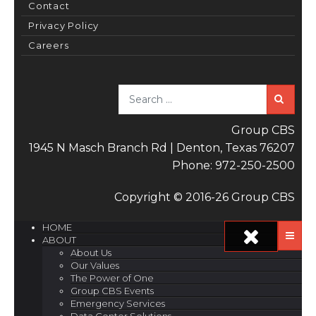
Contact
Privacy Policy
Careers
Sea
Group CBS
1945 N Masch Branch Rd | Denton, Texas 76207
Phone: 972-250-2500
Copyright © 2016-26 Group CBS
HOME
ABOUT
About Us
Our Values
The Power of One
Group CBS Events
Emergency Services