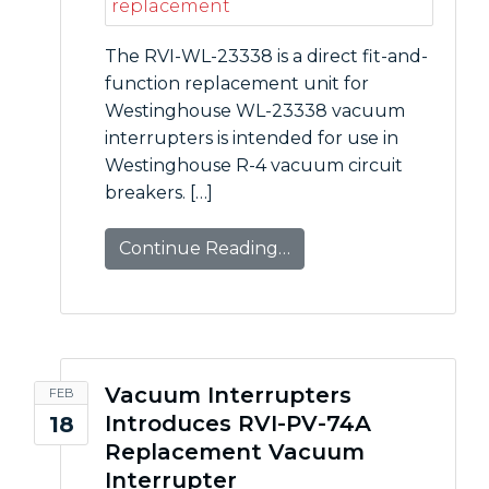
The RVI-WL-23338 is a direct fit-and-
function replacement unit for
Westinghouse WL-23338 vacuum
interrupters is intended for use in
Westinghouse R-4 vacuum circuit
breakers. […]
Continue Reading…
Vacuum Interrupters
FEB
Introduces RVI-PV-74A
18
Replacement Vacuum
Interrupter