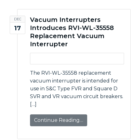
Vacuum Interrupters
DEC
Introduces RVI-WL-35558
17
Replacement Vacuum
Interrupter
The RVI-WL-35558 replacement
vacuum interrupter is intended for
use in S&C Type FVR and Square D
SVR and VR vacuum circuit breakers.
[…]
Continue Reading…