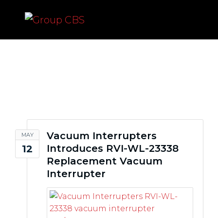
vacuum interrupters
Vacuum Interrupters
MAY
Introduces RVI-WL-23338
12
Replacement Vacuum
Interrupter