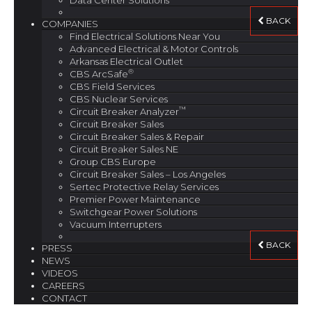
Data Center Solutions
BACK
COMPANIES
Find Electrical Solutions Near You
Advanced Electrical & Motor Controls
Arkansas Electrical Outlet
®
CBS ArcSafe
CBS Field Services
CBS Nuclear Services
™
Circuit Breaker Analyzer
Circuit Breaker Sales
Circuit Breaker Sales & Repair
Circuit Breaker Sales NE
Group CBS Europe
Circuit Breaker Sales – Los Angeles
Sertec Protective Relay Services
Premier Power Maintenance
Switchgear Power Solutions
Vacuum Interrupters
BACK
PRESS
NEWS
VIDEOS
CAREERS
CONTACT